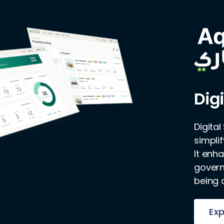
Digi
Digita
simpli
It enh
governm
being 
Exp