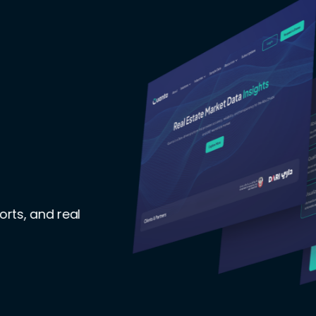
orts, and real