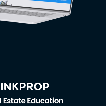
l Estate Education