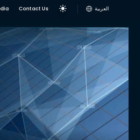
dia
Contact Us
العربية