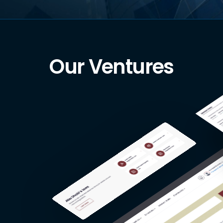
Our Ventures