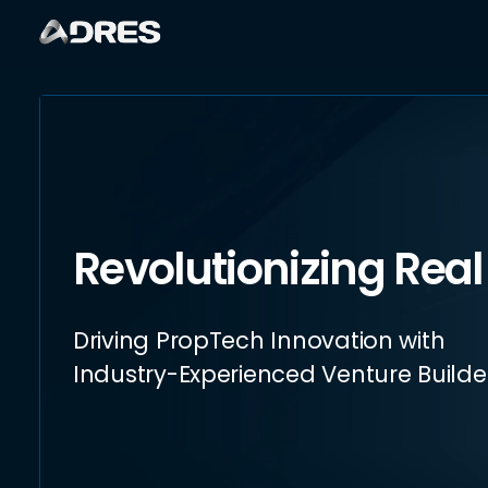
Revolutionizing Real
Driving PropTech Innovation with
Industry-Experienced Venture Builde