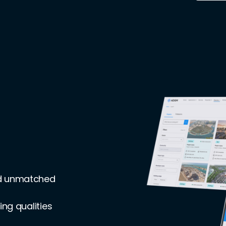
nd unmatched
ing qualities