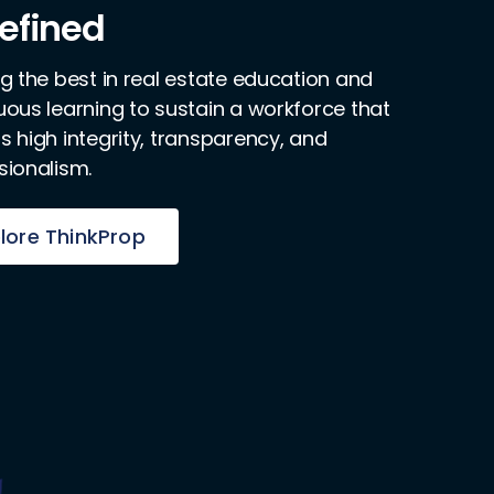
efined
ng the best in real estate education and
uous learning to sustain a workforce that
s high integrity, transparency, and
sionalism.
lore ThinkProp