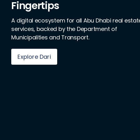
Fingertips
A digital ecosystem for all Abu Dhabi real estat
services, backed by the Department of
Municipalities and Transport.
Explore Dari