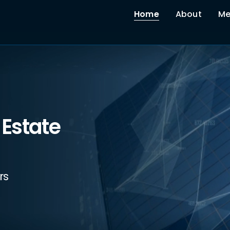
Home
About
Me
 Estate
rs