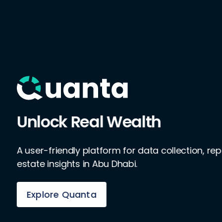
Unlock Real Wealth
A user-friendly platform for data collection, rep
estate insights in Abu Dhabi.
Explore Quanta