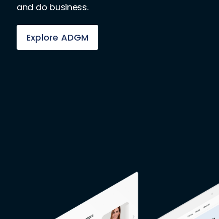
and do business.
Explore ADGM