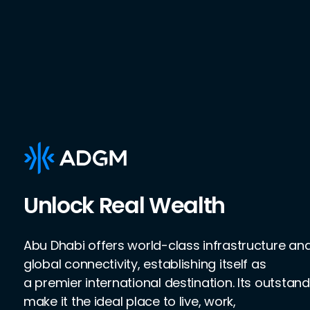
Unlock Real Wealth
Abu Dhabi offers world-class infrastructure a
global connectivity, establishing itself as
a premier international destination. Its outstand
make it the ideal place to live, work,