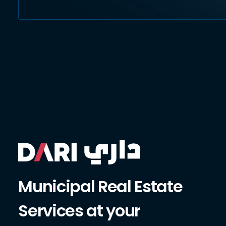
Municipal Real Estate
Services at your