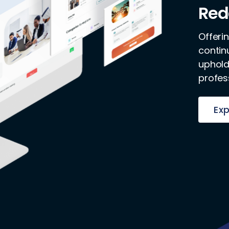
Red
Offeri
contin
uphold
profes
Exp