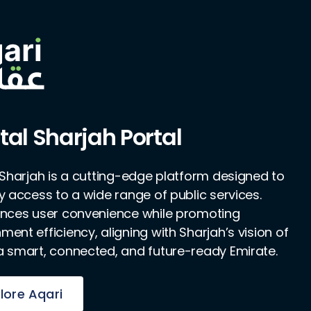
tal Sharjah Portal
l Sharjah is a cutting-edge platform designed to
fy access to a wide range of public services.
ances user convenience while promoting
ent efficiency, aligning with Sharjah’s vision of
a smart, connected, and future-ready Emirate.
lore Aqari