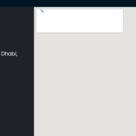
 Dhabi,