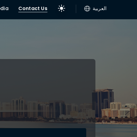
dia
Contact Us
العربية