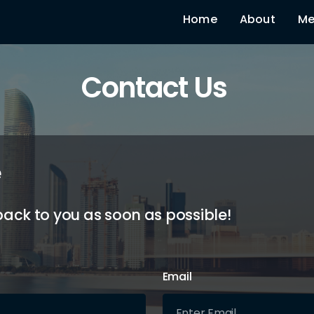
Home
About
Me
Contact Us
e
back to you as soon as possible!
Email