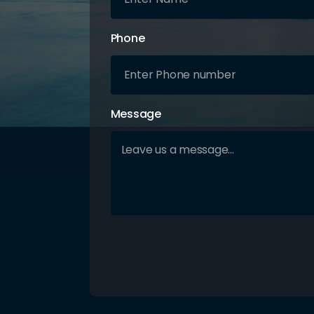
Phone
Message