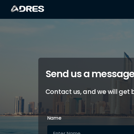
Send us a messag
Contact us, and we will get 
Name