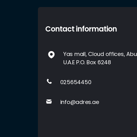
Contact information
Yas mall, Cloud offices, Abu
U.A.E P.O. Box 6248
025654450
info@adres.ae