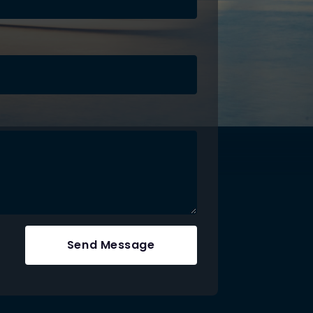
Send Message