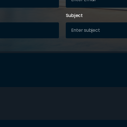
Subject