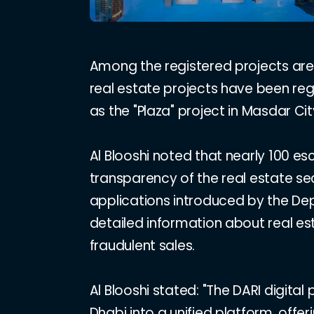
Among the registered projects are 
real estate projects have been regis
as the "Plaza" project in Masdar Cit
Al Blooshi noted that nearly 100 
transparency of the real estate se
applications introduced by the Dep
detailed information about real e
fraudulent sales.
Al Blooshi stated: "The DARI digita
Dhabi into a unified platform, offe