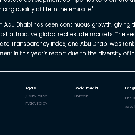
cing quality of life in the emirate."
in Abu Dhabi has seen continuous growth, giving 
st attractive global real estate markets. The se
tate Transparency Index, and Abu Dhabi was ran
t in this year’s report due to the diversity of i
Legals
Social media
Lang
Quality Policy
LinkedIn
Engli
Privacy Policy
العربية