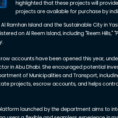
highlighted that these projects will provide
projects are available for purchase by indivi
Al Ramhan Island and the Sustainable City in Yas 
tered on Al Reem Island, including "Reem Hills," "Pe
y.
escrow accounts have been opened this year, und
ctor in Abu Dhabi. She encouraged potential inve
artment of Municipalities and Transport, includin
state projects, escrow accounts, and helps contr
l platform launched by the department aims to int
ring users a flexible and seamless experience in 