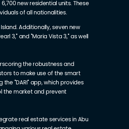
 6,700 new residential units. These
duals of all nationalities.
Island. Additionally, seven new
arl 3," and "Maria Vista 3," as well
erscoring the robustness and
stors to make use of the smart
g the "DARI" app, which provides
ol the market and prevent
egrate real estate services in Abu
managing various real estate