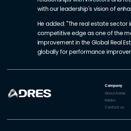
with our leadership's vision of enhan
He added: "The real estate sector 
competitive edge as one of the mo
improvement in the Global Real Es
globally for performance improvemen
Company
About Adres
Media
Contact us