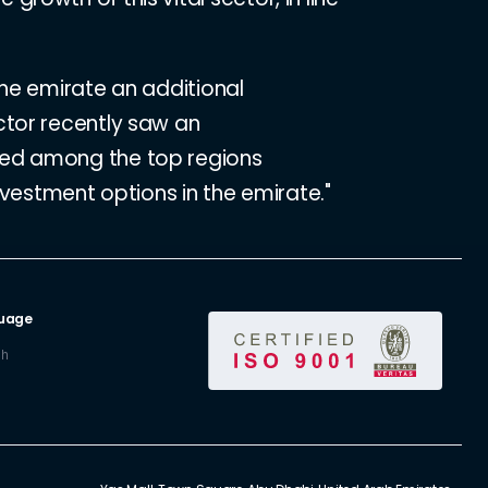
the emirate an additional
ctor recently saw an
ked among the top regions
nvestment options in the emirate."
uage
sh