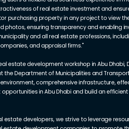
tractiveness of real estate investment and ensur
estor purchasing property in any project to view 
 photos, ensuring transparency and enabling inv
nicipality and all real estate professions, inclu
ompanies, and appraisal firms."
eal estate development workshop in Abu Dhabi, Dr.
 at the Department of Municipalities and Transp
nvironment, comprehensive infrastructure, effec
 opportunities in Abu Dhabi and build an efficien
al estate developers, we strive to leverage reso
al estate development companies to promote the gr