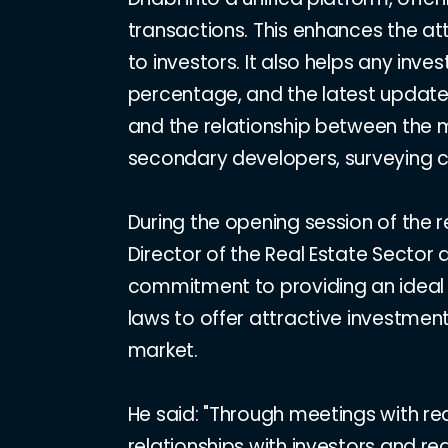
transactions. This enhances the at
to investors. It also helps any inv
percentage, and the latest updated
and the relationship between the mu
secondary developers, surveying c
During the opening session of the r
Director of the Real Estate Sector
commitment to providing an ideal e
laws to offer attractive investment
market.
He said: "Through meetings with re
relationships with investors and re