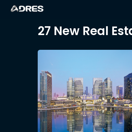
27 New Real Est