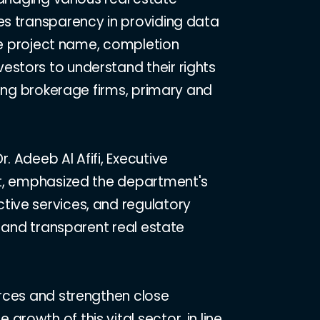
es transparency in providing data
the project name, completion
estors to understand their rights
ding brokerage firms, primary and
 Adeeb Al Afifi, Executive
ort, emphasized the department's
tive services, and regulatory
t and transparent real estate
urces and strengthen close
owth of this vital sector, in line