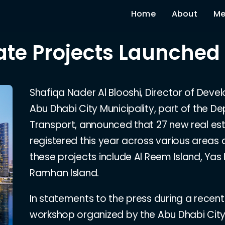
Home
About
Me
ate Projects Launched
Shafiqa Nader Al Blooshi, Director of Devel
Abu Dhabi City Municipality, part of the D
Transport, announced that 27 new real es
registered this year across various areas o
these projects include Al Reem Island, Yas 
Ramhan Island.
In statements to the press during a recen
workshop organized by the Abu Dhabi City M