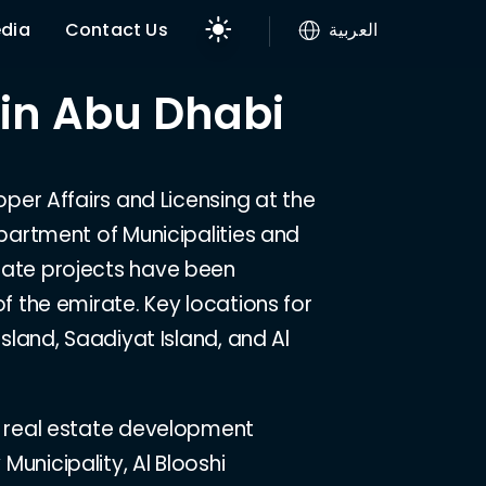
dia
Contact Us
العربية
 in Abu Dhabi
oper Affairs and Licensing at the
epartment of Municipalities and
tate projects have been
f the emirate. Key locations for
Island, Saadiyat Island, and Al
t real estate development
unicipality, Al Blooshi