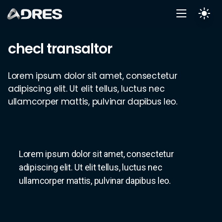
checl transaltor
Lorem ipsum dolor sit amet, consectetur
adipiscing elit. Ut elit tellus, luctus nec
ullamcorper mattis, pulvinar dapibus leo.
Lorem ipsum dolor sit amet, consectetur
adipiscing elit. Ut elit tellus, luctus nec
ullamcorper mattis, pulvinar dapibus leo.