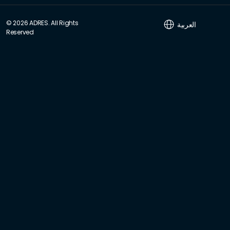
© 2026 ADRES. All Rights
العربية
Reserved