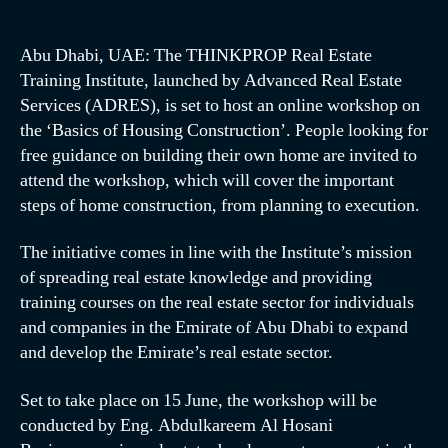
Abu Dhabi, UAE: The THINKPROP Real Estate
Training Institute, launched by Advanced Real Estate
Services (ADRES), is set to host an online workshop on
the ‘Basics of Housing Construction’. People looking for
free guidance on building their own home are invited to
attend the workshop, which will cover the important
steps of home construction, from planning to execution.
The initiative comes in line with the Institute’s mission
of spreading real estate knowledge and providing
training courses on the real estate sector for individuals
and companies in the Emirate of Abu Dhabi to expand
and develop the Emirate’s real estate sector.
Set to take place on 15 June, the workshop will be
conducted by Eng. Abdulkareem Al Hosani