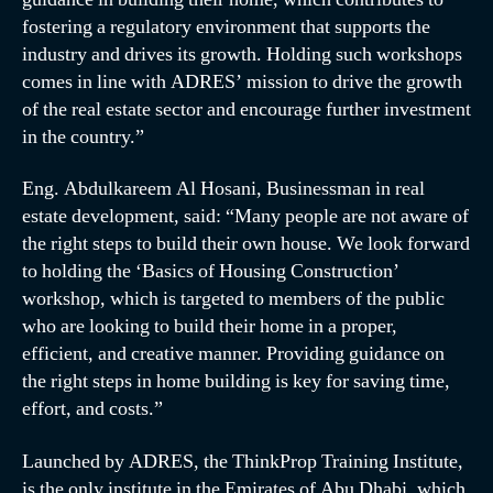
fostering a regulatory environment that supports the
industry and drives its growth. Holding such workshops
comes in line with ADRES’ mission to drive the growth
of the real estate sector and encourage further investment
in the country.”
Eng. Abdulkareem Al Hosani, Businessman in real
estate development, said: “Many people are not aware of
the right steps to build their own house. We look forward
to holding the ‘Basics of Housing Construction’
workshop, which is targeted to members of the public
who are looking to build their home in a proper,
efficient, and creative manner. Providing guidance on
the right steps in home building is key for saving time,
effort, and costs.”
Launched by ADRES, the ThinkProp Training Institute,
is the only institute in the Emirates of Abu Dhabi, which