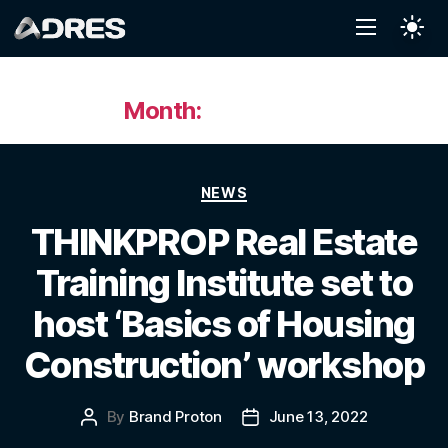
Month:
June 2022
NEWS
THINKPROP Real Estate
Training Institute set to
host ‘Basics of Housing
Construction’ workshop
By
Brand Proton
June 13, 2022