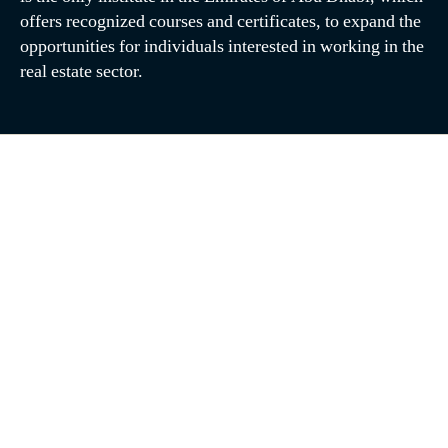
offers recognized courses and certificates, to expand the
opportunities for individuals interested in working in the
real estate sector.
June 2026
May 2026
February 2026
December 2025
November 2025
May 2025