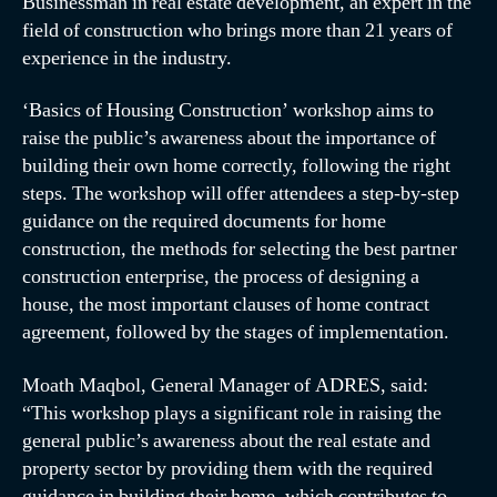
Businessman in real estate development, an expert in the
field of construction who brings more than 21 years of
experience in the industry.
‘Basics of Housing Construction’ workshop aims to
raise the public’s awareness about the importance of
building their own home correctly, following the right
steps. The workshop will offer attendees a step-by-step
guidance on the required documents for home
construction, the methods for selecting the best partner
construction enterprise, the process of designing a
house, the most important clauses of home contract
agreement, followed by the stages of implementation.
Moath Maqbol, General Manager of ADRES, said:
“This workshop plays a significant role in raising the
general public’s awareness about the real estate and
property sector by providing them with the required
guidance in building their home, which contributes to