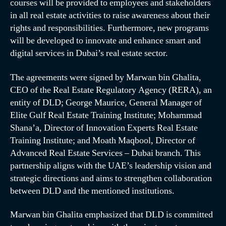
courses will be provided to employees and stakeholders
in all real estate activities to raise awareness about their
rights and responsibilities. Furthermore, new programs
will be developed to innovate and enhance smart and
digital services in Dubai’s real estate sector.
The agreements were signed by Marwan bin Ghalita,
CEO of the Real Estate Regulatory Agency (RERA), an
entity of DLD; George Maurice, General Manager of
Elite Gulf Real Estate Training Institute; Mohammad
Shana’a, Director of Innovation Experts Real Estate
Training Institute; and Moath Maqbool, Director of
Advanced Real Estate Services – Dubai branch. This
partnership aligns with the UAE’s leadership vision and
strategic directions and aims to strengthen collaboration
between DLD and the mentioned institutions.
Marwan bin Ghalita emphasized that DLD is committed