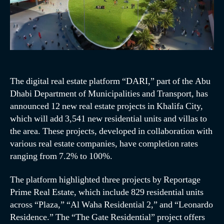
The digital real estate platform “DARI,” part of the Abu
Dhabi Department of Municipalities and Transport, has
announced 12 new real estate projects in Khalifa City,
which will add 3,541 new residential units and villas to
the area. These projects, developed in collaboration with
various real estate companies, have completion rates
ranging from 7.2% to 100%.
The platform highlighted three projects by Reportage
Prime Real Estate, which include 829 residential units
across “Plaza,” “Al Waha Residential 2,” and “Leonardo
Residence.” The “The Gate Residential” project offers