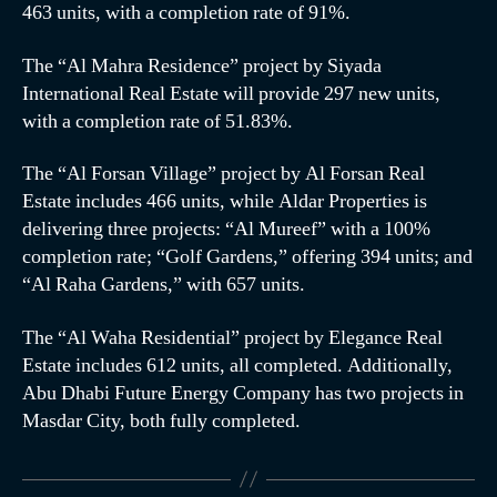
463 units, with a completion rate of 91%.
The “Al Mahra Residence” project by Siyada
International Real Estate will provide 297 new units,
with a completion rate of 51.83%.
The “Al Forsan Village” project by Al Forsan Real
Estate includes 466 units, while Aldar Properties is
delivering three projects: “Al Mureef” with a 100%
completion rate; “Golf Gardens,” offering 394 units; and
“Al Raha Gardens,” with 657 units.
The “Al Waha Residential” project by Elegance Real
Estate includes 612 units, all completed. Additionally,
Abu Dhabi Future Energy Company has two projects in
Masdar City, both fully completed.