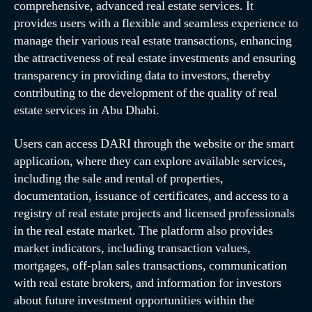
comprehensive, advanced real estate services. It
provides users with a flexible and seamless experience to
manage their various real estate transactions, enhancing
the attractiveness of real estate investments and ensuring
transparency in providing data to investors, thereby
contributing to the development of the quality of real
estate services in Abu Dhabi.
Users can access DARI through the website or the smart
application, where they can explore available services,
including the sale and rental of properties,
documentation, issuance of certificates, and access to a
registry of real estate projects and licensed professionals
in the real estate market. The platform also provides
market indicators, including transaction values,
mortgages, off-plan sales transactions, communication
with real estate brokers, and information for investors
about future investment opportunities within the