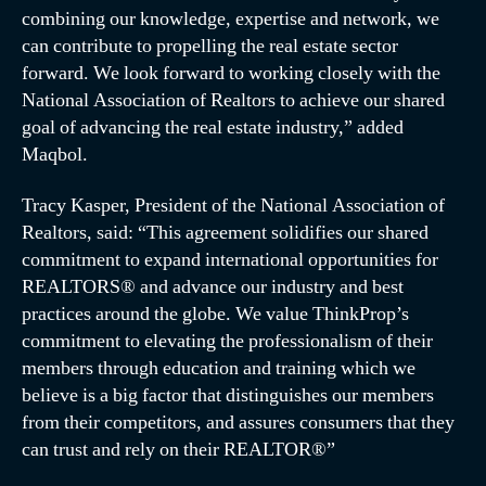
combining our knowledge, expertise and network, we
can contribute to propelling the real estate sector
forward. We look forward to working closely with the
National Association of Realtors to achieve our shared
goal of advancing the real estate industry,” added
Maqbol.
Tracy Kasper, President of the National Association of
Realtors, said: “This agreement solidifies our shared
commitment to expand international opportunities for
REALTORS® and advance our industry and best
practices around the globe. We value ThinkProp’s
commitment to elevating the professionalism of their
members through education and training which we
believe is a big factor that distinguishes our members
from their competitors, and assures consumers that they
can trust and rely on their REALTOR®”