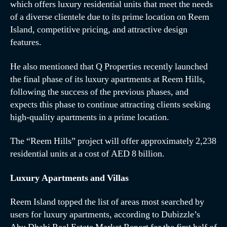
which offers luxury residential units that meet the needs
of a diverse clientele due to its prime location on Reem
Island, competitive pricing, and attractive design
features.
He also mentioned that Q Properties recently launched
the final phase of its luxury apartments at Reem Hills,
following the success of the previous phases, and
expects this phase to continue attracting clients seeking
high-quality apartments in a prime location.
The “Reem Hills” project will offer approximately 2,238
residential units at a cost of AED 8 billion.
Luxury Apartments and Villas
Reem Island topped the list of areas most searched by
users for luxury apartments, according to Dubizzle’s