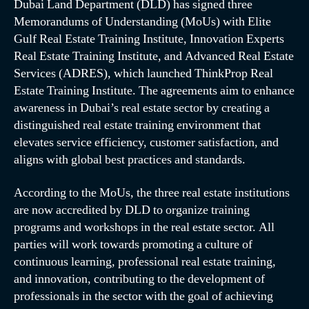
Dubai Land Department (DLD) has signed three
Memorandums of Understanding (MoUs) with Elite
Gulf Real Estate Training Institute, Innovation Experts
Real Estate Training Institute, and Advanced Real Estate
Services (ADRES), which launched ThinkProp Real
Estate Training Institute. The agreements aim to enhance
awareness in Dubai’s real estate sector by creating a
distinguished real estate training environment that
elevates service efficiency, customer satisfaction, and
aligns with global best practices and standards.
According to the MoUs, the three real estate institutions
are now accredited by DLD to organize training
programs and workshops in the real estate sector. All
parties will work towards promoting a culture of
continuous learning, professional real estate training,
and innovation, contributing to the development of
professionals in the sector with the goal of achieving