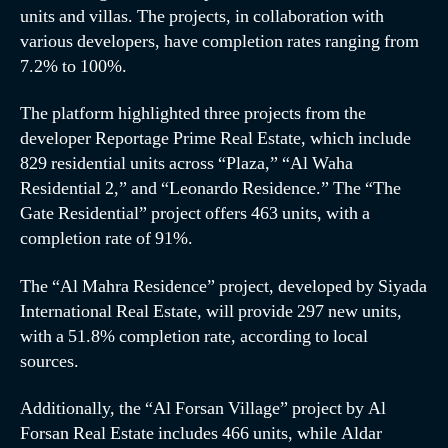
units and villas. The projects, in collaboration with
various developers, have completion rates ranging from
7.2% to 100%.
The platform highlighted three projects from the
developer Reportage Prime Real Estate, which include
829 residential units across “Plaza,” “Al Waha
Residential 2,” and “Leonardo Residence.” The “The
Gate Residential” project offers 463 units, with a
completion rate of 91%.
The “Al Mahra Residence” project, developed by Siyada
International Real Estate, will provide 297 new units,
with a 51.8% completion rate, according to local
sources.
Additionally, the “Al Forsan Village” project by Al
Forsan Real Estate includes 466 units, while Aldar