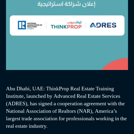
Abu Dhabi, UAE: ThinkProp Real Estate Training
Institute, launched by Advanced Real Estate Services
(ADRES), has signed a cooperation agreement with the
National Association of Realtors (NAR), America’s
largest trade association for professionals working in the
real estate industry.