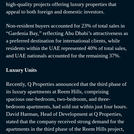
high-quality projects offering luxury properties that
appeal to both foreign and domestic investors.
Non-resident buyers accounted for 23% of total sales in
“Gardenia Bay,” reflecting Abu Dhabi’s attractiveness as
a preferred destination for international clients, while
residents within the UAE represented 40% of total sales,
and UAE nationals accounted for the remaining 37%.
Luxury Units
Recently, Q Properties announced that the third phase of
its luxury apartments at Reem Hills, comprising
spacious one-bedroom, two-bedroom, and three-
bedroom apartments, had sold out within just four hours.
David Harman, Head of Development at Q Properties,
stated that the company received strong demand for the
apartments in the third phase of the Reem Hills project,