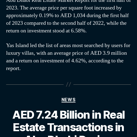
Abu Dhabi Real Estate Market Report for the first half of
2023. The average price per square foot increased by
approximately 0.19% to AED 1,034 during the first half
of 2023 compared to the second half of 2022, while the
return on investment stood at 6.58%.
Yas Island led the list of areas most searched by users for
luxury villas, with an average price of AED 3.9 million
and a return on investment of 4.62%, according to the
report.
NEWS
AED 7.24 Billion in Real
Estate Transactions in