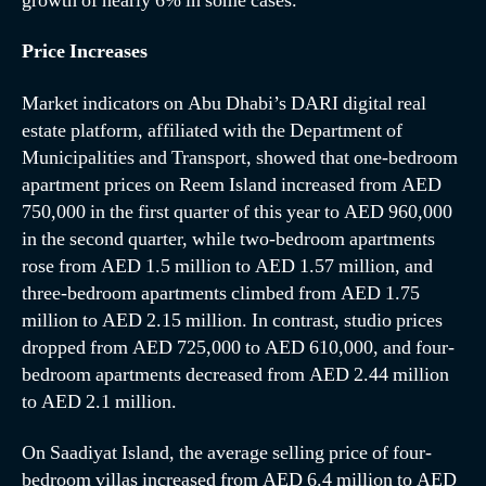
growth of nearly 6% in some cases.
Price Increases
Market indicators on Abu Dhabi’s DARI digital real
estate platform, affiliated with the Department of
Municipalities and Transport, showed that one-bedroom
apartment prices on Reem Island increased from AED
750,000 in the first quarter of this year to AED 960,000
in the second quarter, while two-bedroom apartments
rose from AED 1.5 million to AED 1.57 million, and
three-bedroom apartments climbed from AED 1.75
million to AED 2.15 million. In contrast, studio prices
dropped from AED 725,000 to AED 610,000, and four-
bedroom apartments decreased from AED 2.44 million
to AED 2.1 million.
On Saadiyat Island, the average selling price of four-
bedroom villas increased from AED 6.4 million to AED