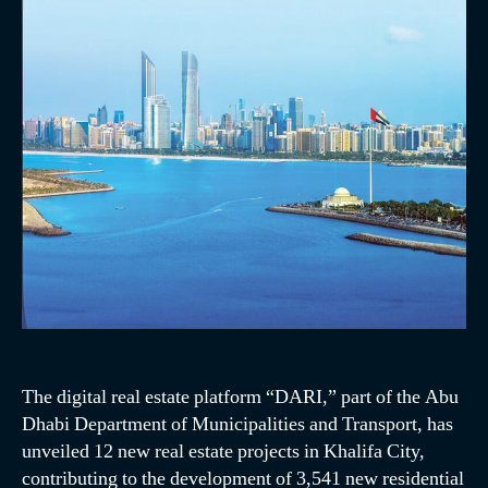
The digital real estate platform “DARI,” part of the Abu
Dhabi Department of Municipalities and Transport, has
unveiled 12 new real estate projects in Khalifa City,
contributing to the development of 3,541 new residential