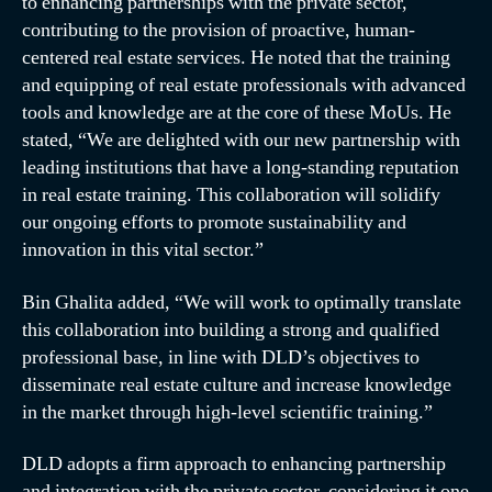
to enhancing partnerships with the private sector,
contributing to the provision of proactive, human-
centered real estate services. He noted that the training
and equipping of real estate professionals with advanced
tools and knowledge are at the core of these MoUs. He
stated, “We are delighted with our new partnership with
leading institutions that have a long-standing reputation
in real estate training. This collaboration will solidify
our ongoing efforts to promote sustainability and
innovation in this vital sector.”
Bin Ghalita added, “We will work to optimally translate
this collaboration into building a strong and qualified
professional base, in line with DLD’s objectives to
disseminate real estate culture and increase knowledge
in the market through high-level scientific training.”
DLD adopts a firm approach to enhancing partnership
and integration with the private sector, considering it one