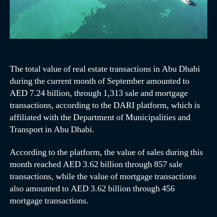
The total value of real estate transactions in Abu Dhabi
during the current month of September amounted to
AED 7.24 billion, through 1,313 sale and mortgage
transactions, according to the DARI platform, which is
affiliated with the Department of Municipalities and
Transport in Abu Dhabi.
According to the platform, the value of sales during this
month reached AED 3.62 billion through 857 sale
transactions, while the value of mortgage transactions
also amounted to AED 3.62 billion through 456
mortgage transactions.