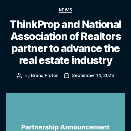
NEWS
ThinkProp and National
Association of Realtors
partner to advance the
real estate industry
By
Brand Proton
September 14, 2023