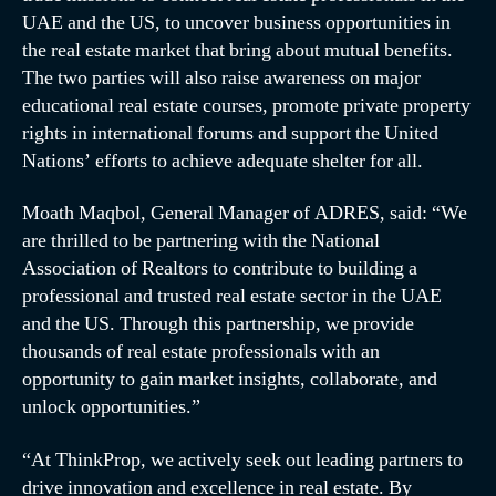
UAE and the US, to uncover business opportunities in
the real estate market that bring about mutual benefits.
The two parties will also raise awareness on major
educational real estate courses, promote private property
rights in international forums and support the United
Nations’ efforts to achieve adequate shelter for all.
Moath Maqbol, General Manager of ADRES, said: “We
are thrilled to be partnering with the National
Association of Realtors to contribute to building a
professional and trusted real estate sector in the UAE
and the US. Through this partnership, we provide
thousands of real estate professionals with an
opportunity to gain market insights, collaborate, and
unlock opportunities.”
“At ThinkProp, we actively seek out leading partners to
drive innovation and excellence in real estate. By