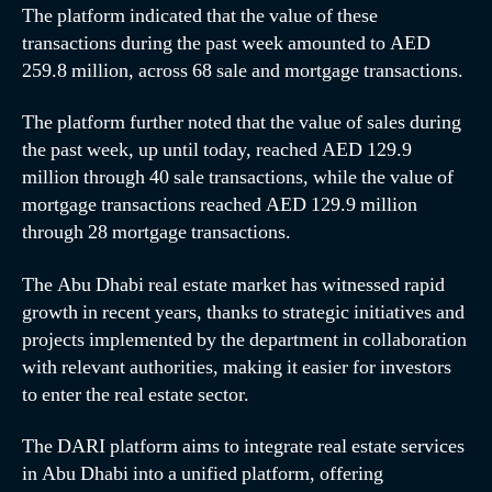
The platform indicated that the value of these
transactions during the past week amounted to AED
259.8 million, across 68 sale and mortgage transactions.
The platform further noted that the value of sales during
the past week, up until today, reached AED 129.9
million through 40 sale transactions, while the value of
mortgage transactions reached AED 129.9 million
through 28 mortgage transactions.
The Abu Dhabi real estate market has witnessed rapid
growth in recent years, thanks to strategic initiatives and
projects implemented by the department in collaboration
with relevant authorities, making it easier for investors
to enter the real estate sector.
The DARI platform aims to integrate real estate services
in Abu Dhabi into a unified platform, offering