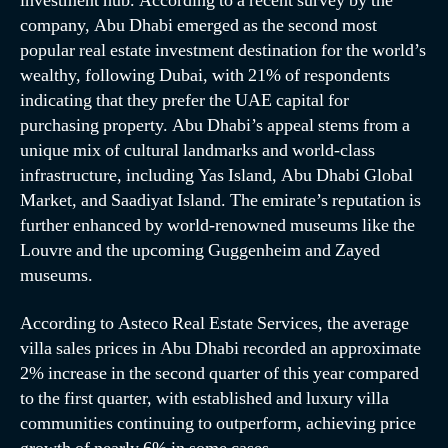
investment hub. According to a recent survey by the
company, Abu Dhabi emerged as the second most
popular real estate investment destination for the world’s
wealthy, following Dubai, with 21% of respondents
indicating that they prefer the UAE capital for
purchasing property. Abu Dhabi’s appeal stems from a
unique mix of cultural landmarks and world-class
infrastructure, including Yas Island, Abu Dhabi Global
Market, and Saadiyat Island. The emirate’s reputation is
further enhanced by world-renowned museums like the
Louvre and the upcoming Guggenheim and Zayed
museums.
According to Asteco Real Estate Services, the average
villa sales prices in Abu Dhabi recorded an approximate
2% increase in the second quarter of this year compared
to the first quarter, with established and luxury villa
communities continuing to outperform, achieving price