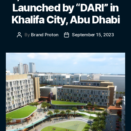
Launched by “DARI” in
Khalifa City, Abu Dhabi
By
Brand Proton
September 15, 2023