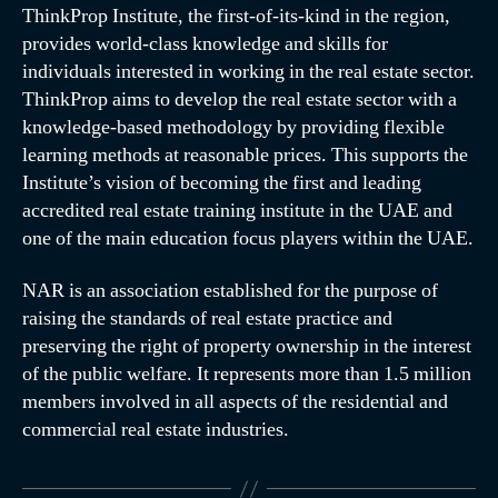
ThinkProp Institute, the first-of-its-kind in the region,
provides world-class knowledge and skills for
individuals interested in working in the real estate sector.
ThinkProp aims to develop the real estate sector with a
knowledge-based methodology by providing flexible
learning methods at reasonable prices. This supports the
Institute’s vision of becoming the first and leading
accredited real estate training institute in the UAE and
one of the main education focus players within the UAE.
NAR is an association established for the purpose of
raising the standards of real estate practice and
preserving the right of property ownership in the interest
of the public welfare. It represents more than 1.5 million
members involved in all aspects of the residential and
commercial real estate industries.