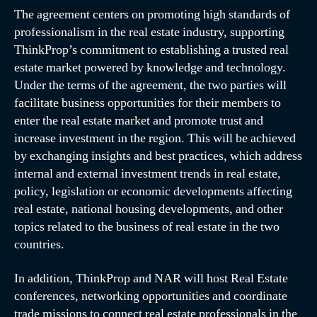
The agreement centers on promoting high standards of
professionalism in the real estate industry, supporting
ThinkProp’s commitment to establishing a trusted real
estate market powered by knowledge and technology.
Under the terms of the agreement, the two parties will
facilitate business opportunities for their members to
enter the real estate market and promote trust and
increase investment in the region. This will be achieved
by exchanging insights and best practices, which address
internal and external investment trends in real estate,
policy, legislation or economic developments affecting
real estate, national housing developments, and other
topics related to the business of real estate in the two
countries.
In addition, ThinkProp and NAR will host Real Estate
conferences, networking opportunities and coordinate
trade missions to connect real estate professionals in the