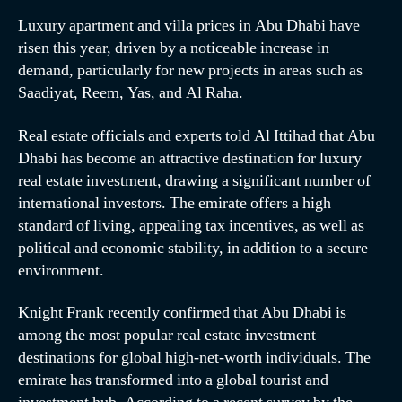
Luxury apartment and villa prices in Abu Dhabi have
risen this year, driven by a noticeable increase in
demand, particularly for new projects in areas such as
Saadiyat, Reem, Yas, and Al Raha.
Real estate officials and experts told Al Ittihad that Abu
Dhabi has become an attractive destination for luxury
real estate investment, drawing a significant number of
international investors. The emirate offers a high
standard of living, appealing tax incentives, as well as
political and economic stability, in addition to a secure
environment.
Knight Frank recently confirmed that Abu Dhabi is
among the most popular real estate investment
destinations for global high-net-worth individuals. The
emirate has transformed into a global tourist and