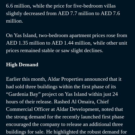
6.6 million, while the price for five-bedroom villas
slightly decreased from AED 7.7 million to AED 7.6
million.
On Yas Island, two-bedroom apartment prices rose from
AED 1.35 million to AED 1.44 million, while other unit
prices remained stable or saw slight declines.
High Demand
Earlier this month, Aldar Properties announced that it
had sold three buildings within the first phase of its
“Gardenia Bay” project on Yas Island within just 24
hours of their release. Rashed Al Omaira, Chief
Commercial Officer at Aldar Development, noted that
the strong demand for the recently launched first phase
encouraged the company to release an additional three
buildings for sale. He highlighted the robust demand for