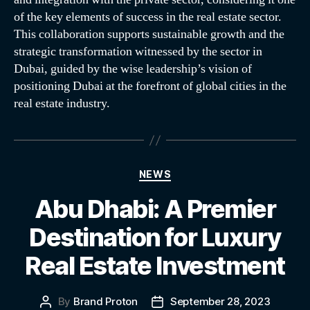
of the key elements of success in the real estate sector.
This collaboration supports sustainable growth and the
strategic transformation witnessed by the sector in
Dubai, guided by the wise leadership’s vision of
positioning Dubai at the forefront of global cities in the
real estate industry.
NEWS
Abu Dhabi: A Premier
Destination for Luxury
Real Estate Investment
By
Brand Proton
September 28, 2023