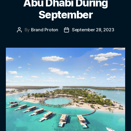
Abu Dhabi During
September
By
Brand Proton
September 28, 2023