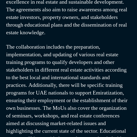
excellence in real estate and sustainable development.
The agreements also aim to raise awareness among real
estate investors, property owners, and stakeholders
through educational plans and the dissemination of real
estate knowledge.
The collaboration includes the preparation,
implementation, and updating of various real estate
training programs to qualify developers and other
stakeholders in different real estate activities according
to the best local and international standards and
practices. Additionally, there will be specific training
programs for UAE nationals to support Emiratization,
ensuring their employment or the establishment of their
own businesses. The MoUs also cover the organization
of seminars, workshops, and real estate conferences
aimed at discussing market-related issues and
highlighting the current state of the sector. Educational