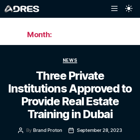
Month:
September 2023
NEWS
Three Private
Institutions Approved to
Provide Real Estate
Training in Dubai
By
Brand Proton
September 28, 2023