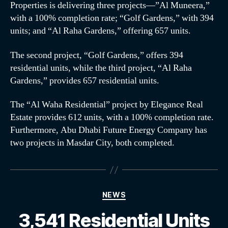
Properties is delivering three projects—”Al Muneera,”
with a 100% completion rate; “Golf Gardens,” with 394
units; and “Al Raha Gardens,” offering 657 units.
The second project, “Golf Gardens,” offers 394
residential units, while the third project, “Al Raha
Gardens,” provides 657 residential units.
The “Al Waha Residential” project by Elegance Real
Estate provides 612 units, with a 100% completion rate.
Furthermore, Abu Dhabi Future Energy Company has
two projects in Masdar City, both completed.
NEWS
3,541 Residential Units