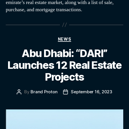
emirate’s real estate market, along with a list of sale,
purchase, and mortgage transactions.
NEWS
Abu Dhabi: “DARI”
Launches 12 Real Estate
Projects
By
Brand Proton
September 16, 2023