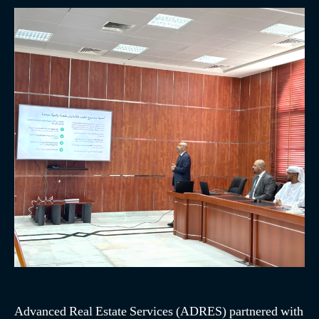
Advanced Real Estate Services (ADRES) partnered with