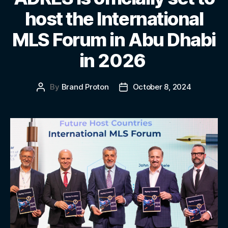
host the International
MLS Forum in Abu Dhabi
in 2026
By
Brand Proton
October 8, 2024