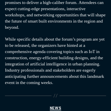
promises to deliver a high-caliber forum. Attendees can
expect cutting-edge presentations, interactive
workshops, and networking opportunities that will shape
the future of smart built environments in the region and
beyond.
While specific details about the forum’s program are yet
to be released, the organizers have hinted at a
comprehensive agenda covering topics such as IoT in
construction, energy-efficient building designs, and the
integration of artificial intelligence in urban planning.
Industry professionals and stakeholders are eagerly
anticipating further announcements about this landmark
event in the coming weeks.
NEWS