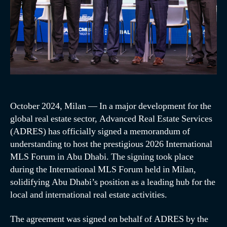
October 2024, Milan — In a major development for the
global real estate sector, Advanced Real Estate Services
(ADRES) has officially signed a memorandum of
understanding to host the prestigious 2026 International
MLS Forum in Abu Dhabi. The signing took place
during the International MLS Forum held in Milan,
solidifying Abu Dhabi’s position as a leading hub for the
local and international real estate activities.
The agreement was signed on behalf of ADRES by the