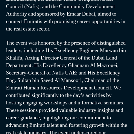
Council (Nafis), and the Community Development
Authority and sponsored by Emaar Dubai, aimed to
connect Emiratis with promising career opportunities in
the real estate sector.
The event was honored by the presence of distinguished
leaders, including His Excellency Engineer Marwan bin
Khalifa, Acting Director General of the Dubai Land
Department; His Excellency Ghannam Al Mazrouei,
Secretary-General of Nafis UAE; and His Excellency
Eng. Sultan bin Saeed Al Mansoori, Chairman of the
Emirati Human Resources Development Council. We
contributed significantly to the day’s activities by
hosting engaging workshops and informative seminars.
These sessions provided valuable industry insights and
career guidance, highlighting our commitment to
advancing Emirati talent and fostering growth within the
real estate industry. The event underscored our