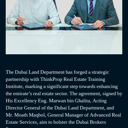
The Dubai Land Department has forged a strategic
partnership with ThinkProp Real Estate Training
Institute, marking a significant step towards enhancing
the emirate’s real estate sector. The agreement, signed by
His Excellency Eng. Marwan bin Ghalita, Acting
Director General of the Dubai Land Department, and
Mr. Moath Maqbol, General Manager of Advanced Real
Estate Services, aim to bolster the Dubai Brokers