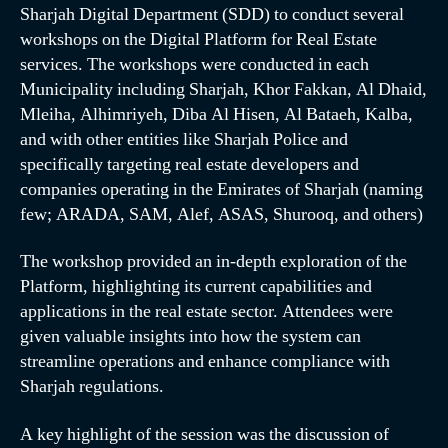
Sharjah Digital Department (SDD) to conduct several
workshops on the Digital Platform for Real Estate
services. The workshops were conducted in each
Municipality including Sharjah, Khor Fakkan, Al Dhaid,
Mleiha, Alhimriyeh, Diba Al Hisen, Al Bataeh, Kalba,
and with other entities like Sharjah Police and
specifically targeting real estate developers and
companies operating in the Emirates of Sharjah (naming
few; ARADA, SAM, Alef, ASAS, Shurooq, and others)
The workshop provided an in-depth exploration of the
Platform, highlighting its current capabilities and
applications in the real estate sector. Attendees were
given valuable insights into how the system can
streamline operations and enhance compliance with
Sharjah regulations.
A key highlight of the session was the discussion of