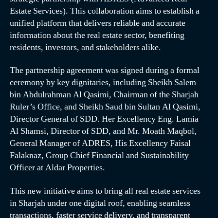
Estate Services). This collaboration aims to establish a
unified platform that delivers reliable and accurate
information about the real estate sector, benefiting
residents, investors, and stakeholders alike.
The partnership agreement was signed during a formal
ceremony by key dignitaries, including Sheikh Salem
bin Abdulrahman Al Qasimi, Chairman of the Sharjah
Ruler’s Office, and Sheikh Saud bin Sultan Al Qasimi,
Director General of SDD. Her Excellency Eng. Lamia
Al Shamsi, Director of SDD, and Mr. Moath Maqbol,
General Manager of ADRES, His Excellency Faisal
Falaknaz, Group Chief Financial and Sustainability
Officer at Aldar Properties.
This new initiative aims to bring all real estate services
in Sharjah under one digital roof, enabling seamless
transactions, faster service delivery, and transparent