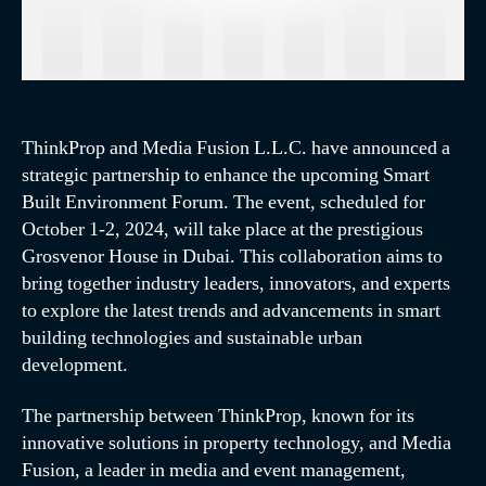
ThinkProp and Media Fusion L.L.C. have announced a
strategic partnership to enhance the upcoming Smart
Built Environment Forum. The event, scheduled for
October 1-2, 2024, will take place at the prestigious
Grosvenor House in Dubai. This collaboration aims to
bring together industry leaders, innovators, and experts
to explore the latest trends and advancements in smart
building technologies and sustainable urban
development.
The partnership between ThinkProp, known for its
innovative solutions in property technology, and Media
Fusion, a leader in media and event management,