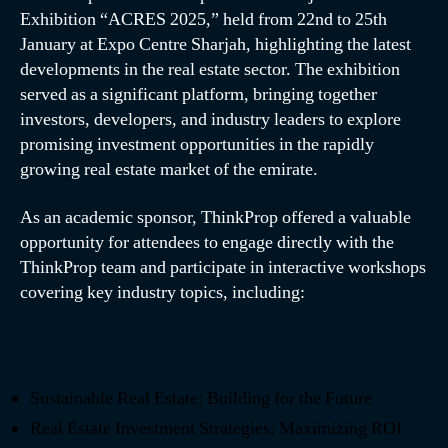
Exhibition “ACRES 2025,” held from 22nd to 25th
January at Expo Centre Sharjah, highlighting the latest
developments in the real estate sector. The exhibition
served as a significant platform, bringing together
investors, developers, and industry leaders to explore
promising investment opportunities in the rapidly
growing real estate market of the emirate.
As an academic sponsor, ThinkProp offered a valuable
opportunity for attendees to engage directly with the
ThinkProp team and participate in interactive workshops
covering key industry topics, including:
Sustainable Real Estate: Building for the Future
Real Estate Investment Strategies: Maximizing ROI