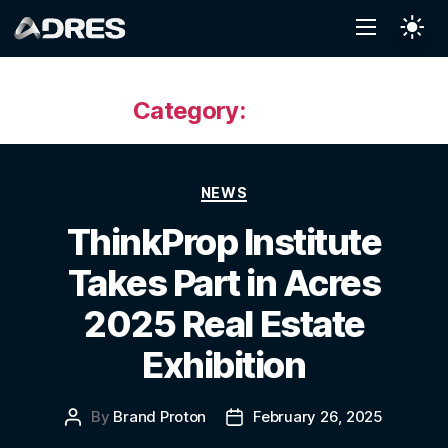
Category:
News
NEWS
ThinkProp Institute
Takes Part in Acres
2025 Real Estate
Exhibition
By
Brand Proton
February 26, 2025