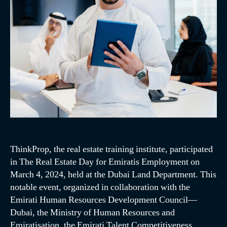
ThinkProp, the real estate training institute, participated
in The Real Estate Day for Emiratis Employment on
March 4, 2024, held at the Dubai Land Department. This
notable event, organized in collaboration with the
Emirati Human Resources Development Council—
Dubai, the Ministry of Human Resources and
Emiratisation, the Emirati Talent Competitiveness