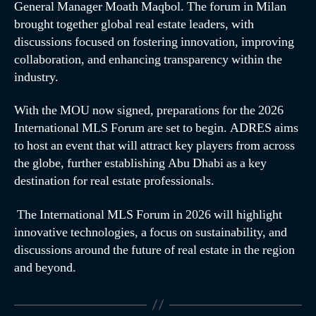
General Manager Moath Maqbol. The forum in Milan
brought together global real estate leaders, with
discussions focused on fostering innovation, improving
collaboration, and enhancing transparency within the
industry.
With the MOU now signed, preparations for the 2026
International MLS Forum are set to begin. ADRES aims
to host an event that will attract key players from across
the globe, further establishing Abu Dhabi as a key
destination for real estate professionals.
The International MLS Forum in 2026 will highlight
innovative technologies, a focus on sustainability, and
discussions around the future of real estate in the region
and beyond.