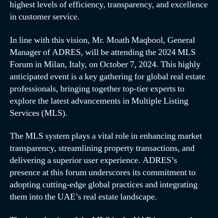
highest levels of efficiency, transparency, and excellence
in customer service.
In line with this vision, Mr. Moath Maqbool, General
Manager of ADRES, will be attending the 2024 MLS
Forum in Milan, Italy, on October 7, 2024. This highly
anticipated event is a key gathering for global real estate
professionals, bringing together top-tier experts to
explore the latest advancements in Multiple Listing
Services (MLS).
The MLS system plays a vital role in enhancing market
transparency, streamlining property transactions, and
delivering a superior user experience. ADRES’s
presence at this forum underscores its commitment to
adopting cutting-edge global practices and integrating
them into the UAE’s real estate landscape.