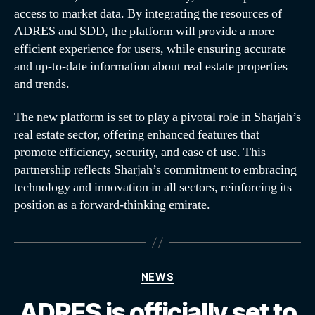
access to market data. By integrating the resources of
ADRES and SDD, the platform will provide a more
efficient experience for users, while ensuring accurate
and up-to-date information about real estate properties
and trends.
The new platform is set to play a pivotal role in Sharjah’s
real estate sector, offering enhanced features that
promote efficiency, security, and ease of use. This
partnership reflects Sharjah’s commitment to embracing
technology and innovation in all sectors, reinforcing its
position as a forward-thinking emirate.
NEWS
ADRES is officially set to