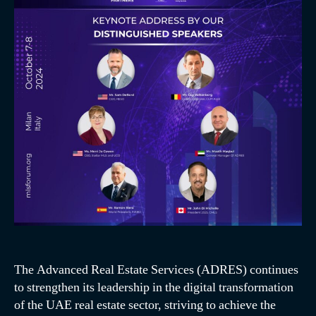
The Advanced Real Estate Services (ADRES) continues
to strengthen its leadership in the digital transformation
of the UAE real estate sector, striving to achieve the