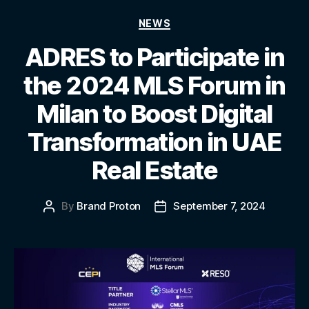
NEWS
ADRES to Participate in
the 2024 MLS Forum in
Milan to Boost Digital
Transformation in UAE
Real Estate
By
Brand Proton
September 7, 2024