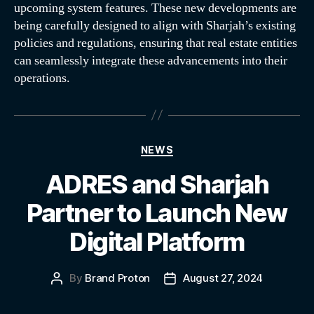
upcoming system features. These new developments are
being carefully designed to align with Sharjah’s existing
policies and regulations, ensuring that real estate entities
can seamlessly integrate these advancements into their
operations.
NEWS
ADRES and Sharjah
Partner to Launch New
Digital Platform
By
Brand Proton
August 27, 2024