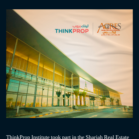
ThinkProp Institute took part in the Sharjah Real Estate