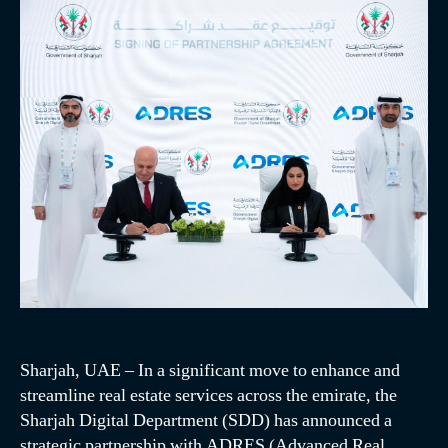
Sharjah, UAE – In a significant move to enhance and
streamline real estate services across the emirate, the
Sharjah Digital Department (SDD) has announced a
strategic partnership with ADRES (Advanced Real