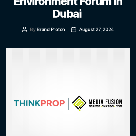
Environment Forum in
Dubai
By
Brand Proton
August 27, 2024