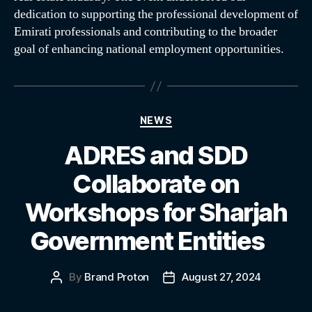
dedication to supporting the professional development of
Emirati professionals and contributing to the broader
goal of enhancing national employment opportunities.
NEWS
ADRES and SDD
Collaborate on
Workshops for Sharjah
Government Entities
By
Brand Proton
August 27, 2024