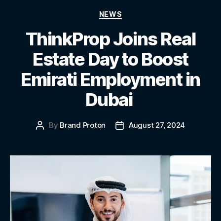
NEWS
ThinkProp Joins Real
Estate Day to Boost
Emirati Employment in
Dubai
By
Brand Proton
August 27, 2024