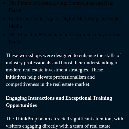
The Future of Urban Living: Smart Cities and Real
Estate
Real Estate in the Age of Digital Marketing and Social
Media
The Impact of Blockchain and Cryptocurrency on Real
Estate
These workshops were designed to enhance the skills of
industry professionals and boost their understanding of
modern real estate investment strategies. These
initiatives help elevate professionalism and
competitiveness in the real estate market.
Engaging Interactions and Exceptional Training
Opportunities
The ThinkProp booth attracted significant attention, with
visitors engaging directly with a team of real estate