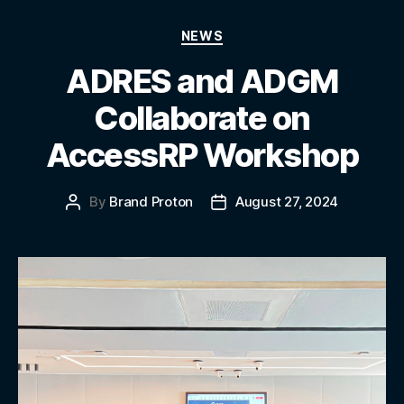
NEWS
ADRES and ADGM
Collaborate on
AccessRP Workshop
By
Brand Proton
August 27, 2024