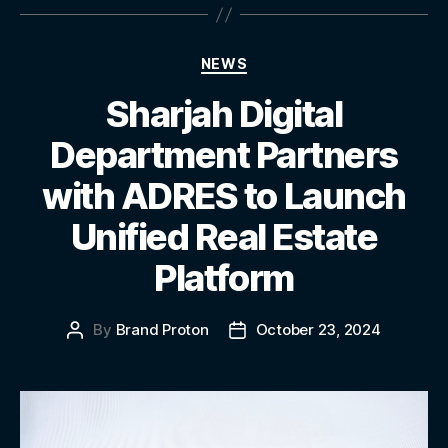
NEWS
Sharjah Digital
Department Partners
with ADRES to Launch
Unified Real Estate
Platform
By
Brand Proton
October 23, 2024