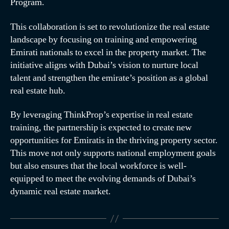
Program.
This collaboration is set to revolutionize the real estate
landscape by focusing on training and empowering
Emirati nationals to excel in the property market. The
initiative aligns with Dubai’s vision to nurture local
talent and strengthen the emirate’s position as a global
real estate hub.
By leveraging ThinkProp’s expertise in real estate
training, the partnership is expected to create new
opportunities for Emiratis in the thriving property sector.
This move not only supports national employment goals
but also ensures that the local workforce is well-
equipped to meet the evolving demands of Dubai’s
dynamic real estate market.