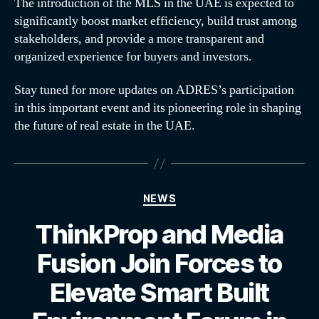
The introduction of the MLS in the UAE is expected to
significantly boost market efficiency, build trust among
stakeholders, and provide a more transparent and
organized experience for buyers and investors.
Stay tuned for more updates on ADRES’s participation
in this important event and its pioneering role in shaping
the future of real estate in the UAE.
NEWS
ThinkProp and Media
Fusion Join Forces to
Elevate Smart Built