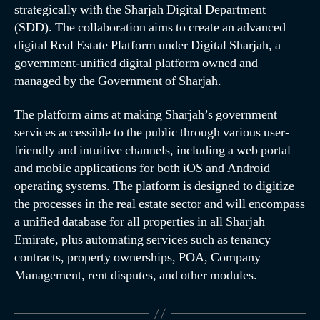
strategically with the Sharjah Digital Department
(SDD). The collaboration aims to create an advanced
digital Real Estate Platform under Digital Sharjah, a
government-unified digital platform owned and
managed by the Government of Sharjah.
The platform aims at making Sharjah’s government
services accessible to the public through various user-
friendly and intuitive channels, including a web portal
and mobile applications for both iOS and Android
operating systems. The platform is designed to digitize
the processes in the real estate sector and will encompass
a unified database for all properties in all Sharjah
Emirate, plus automating services such as tenancy
contracts, property ownerships, POA, Company
Management, rent disputes, and other modules.