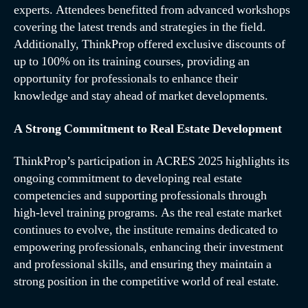
experts. Attendees benefitted from advanced workshops
covering the latest trends and strategies in the field.
Additionally, ThinkProp offered exclusive discounts of
up to 100% on its training courses, providing an
opportunity for professionals to enhance their
knowledge and stay ahead of market developments.
A Strong Commitment to Real Estate Development
ThinkProp’s participation in
ACRES 2025
highlights its
ongoing commitment to developing real estate
competencies and supporting professionals through
high-level training programs. As the real estate market
continues to evolve, the institute remains dedicated to
empowering professionals, enhancing their investment
and professional skills, and ensuring they maintain a
strong position in the competitive world of real estate.