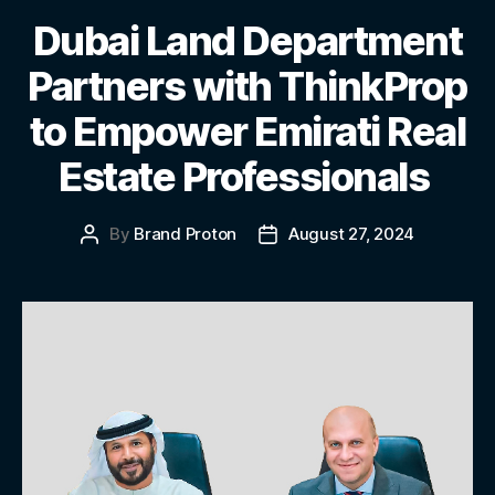
Dubai Land Department
Partners with ThinkProp
to Empower Emirati Real
Estate Professionals
By
Brand Proton
August 27, 2024