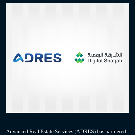
Advanced Real Estate Services (ADRES) has partnered